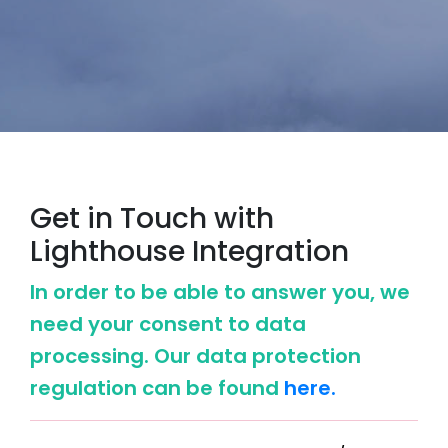
Get in Touch with
Lighthouse Integration
In order to be able to answer you, we
need your consent to data
processing. Our data protection
regulation can be found
here.