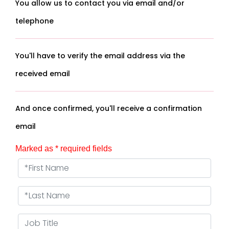
You allow us to contact you via email and/or
telephone
You'll have to verify the email address via the
received email
And once confirmed, you'll receive a confirmation
email
Marked as * required fields