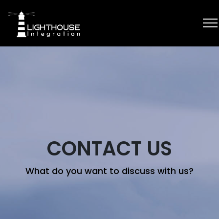
CONTACT US
What do you want to discuss with us?