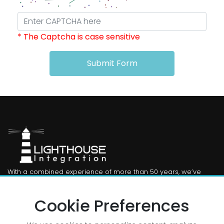
* The Captcha is case sensitive
Submit Form
With a combined experience of more than 50 years, we’ve
been there, we’ve done that. From publishing to PIM from DAM
to CMS. And beyond.
Cookie Preferences
Useful Links: