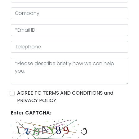
AGREE TO TERMS AND CONDITIONS and
PRIVACY POLICY
Enter CAPTCHA: